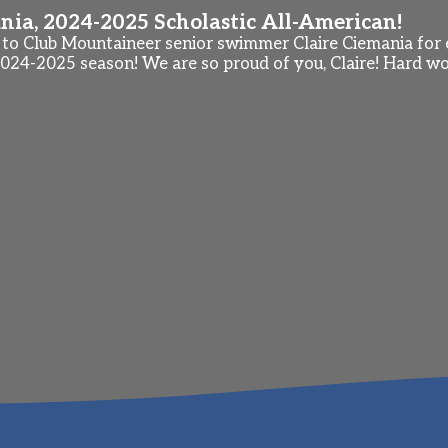
nia, 2024-2025 Scholastic All-American!
to Club Mountaineer senior swimmer Claire Ciemania for e
024-2025 season! We are so proud of you, Claire! Hard wo