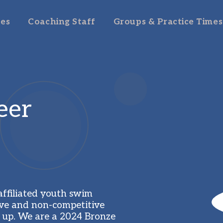
es
Coaching Staff
Groups & Practice Times
er 
filiated youth swim 
ve and non-competitive 
 up. We are a 2024 Bronze 