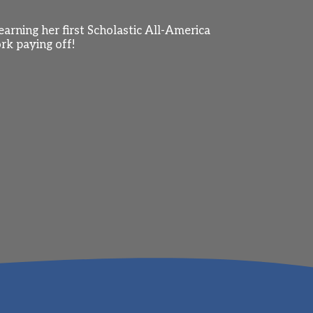
arning her first Scholastic All-America
rk paying off!