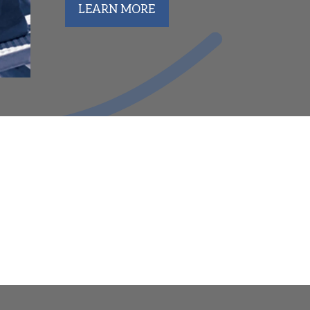
LEARN MORE
lumni Set to Compete at 2026 College Conf
d Club Mountaineer Aquatics is proud to celebrate the ma
meets across the country. From Power Five competition to s
nt continue to make an impact at the collegiate level.