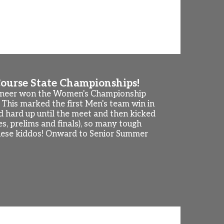
ule below. 2026-2027 season practice
th. This is an informal way to visit with
18th to 21st.
ourse State Championships!
aineer won the Women's Championship
 This marked the first Men's team win in
 hard up until the meet and then kicked
, prelims and finals), so many tough
f these kiddos! Onward to Senior Summer