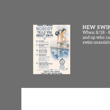
NEW SWIMM
When: 8/18 - 
and up who can
swim unassist
Championship Meets and NEW
Some of our swimmers are competing th