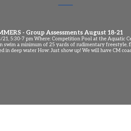
ERS - Group Assessments August 18-21
8/21, 5:30-7 pm Where: Competition Pool at the Aquatic 
 swim a minimum of 25 yards of rudimentary freestyle, fl
ed in deep water How: Just show up! We will have CM coa
 Season
is week at Southern Age Group Zone Championships (Orla