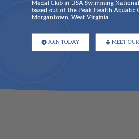
Medal Club in USA Swimming National 
based out of the Peak Health Aquatic C
Morgantown, West Virginia
JOIN TODAY
MEET OUR