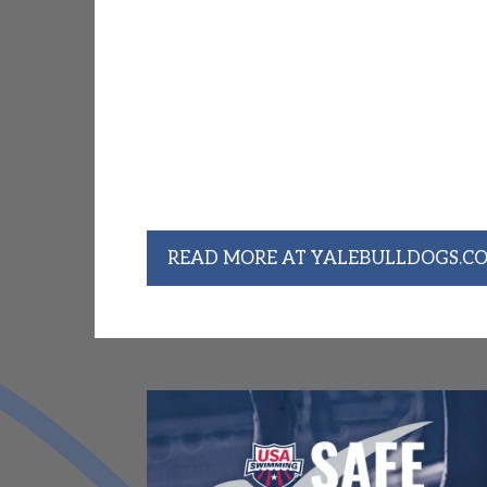
Former CM Swimmer Caroline 
Championships
Head Coach Renee's daughter, long-time
Swim & Dive Junior Caroline Riggs quali
the NCAA Championships after placing fo
the Ivy League Championships. Caroline 
finished 28th in the 1650 Freestyle ev
16:19.33. She was the first Yale swimme
2022.
READ MORE AT YALEBULLDOGS.C