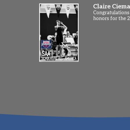
Claire Ciema
Congratulations 
honors for the 2