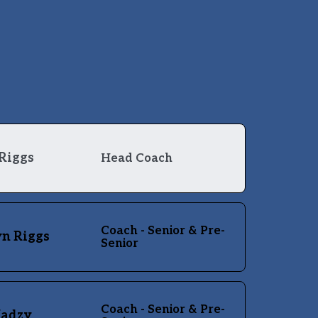
Riggs
Head Coach
Coach - Senior & Pre-
n Riggs
Senior
Coach - Senior & Pre-
Madzy