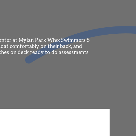
Center at Mylan Park Who: Swimmers 5
oat comfortably on their back, and
ches on deck ready to do assessments
ndo, FL), Futures Championships