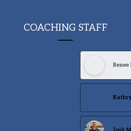
COACHING STAFF
Renee 
Kathry
Josh 