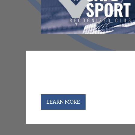
Club Mountaineer Coaches & A
College championship season is here, an
universities at conference championship 
performances, Barracudas past and prese
LEARN MORE