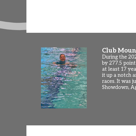
(Knoxville, TN) and US National Champio
begin on Monday, August 24th! We will al
friends and coaches and swim some laps.
Club Mount
During the 20
by 277.5 point
at least 17 ye
it up a notch 
races. It was 
Showdown, Ag