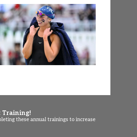
t Training!
eting these annual trainings to increase