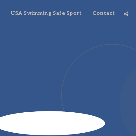
USA Swimming Safe Sport
Contact