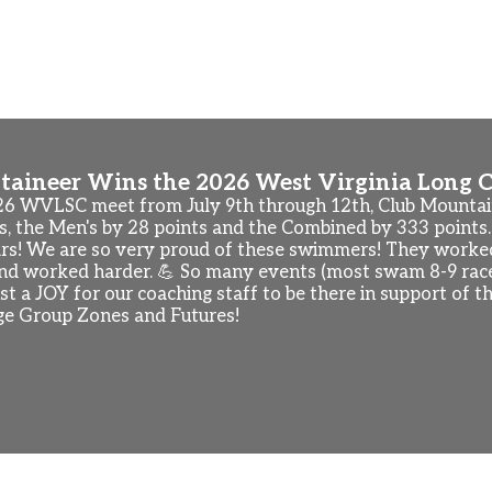
nships (Irvine, CA). Check out the updated practice sched
so have "free swim" sessions beginning Tuesday, August 18
 These sessions will be offered Tuesday to Friday, August 
aineer Wins the 2026 West Virginia Long C
26 WVLSC meet from July 9th through 12th, Club Mount
s, the Men's by 28 points and the Combined by 333 points.
ars! We are so very proud of these swimmers! They worked
and worked harder. 💪 So many events (most swam 8-9 races
just a JOY for our coaching staff to be there in support o
e Group Zones and Futures!