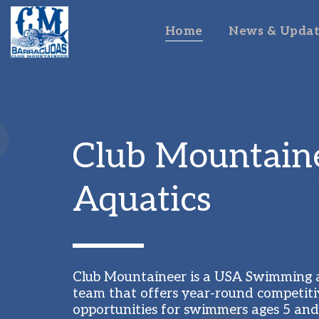
Home
News & Updat
Club Mountaine
Aquatics
Club Mountaineer is a USA Swimming af
team that offers year-round competiti
opportunities for swimmers ages 5 and