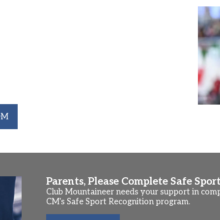
Riggs Competes at NCAA Div 1
 Club Mountaineer swimmer, and current Yale
fied to swim the 1650 SCY Freestyle event at
rth in the 1650 Free with a time of 16:15.74
capped off her impressive Junior season by
ent at the NCAA Championships with a time of
r to qualify for NCAA Championships since
OM
Parents, Please Complete Safe Spor
Club Mountaineer needs your support in compl
CM's Safe Sport Recognition program.