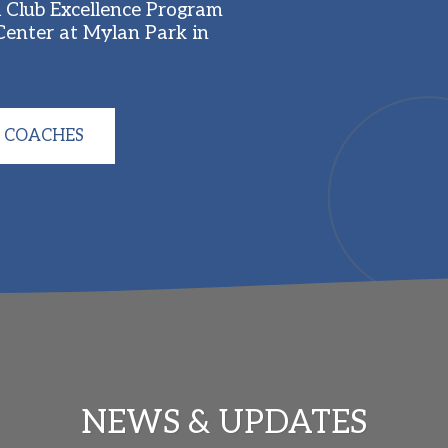
Club Excellence Program 
enter at Mylan Park in 
 COACHES
NEWS & UPDATES