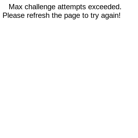
Max challenge attempts exceeded.
Please refresh the page to try again!