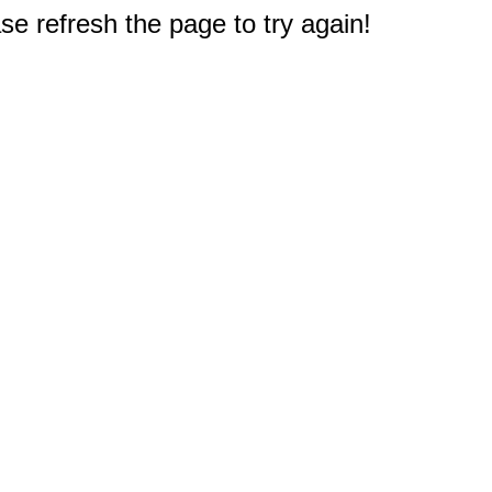
e refresh the page to try again!