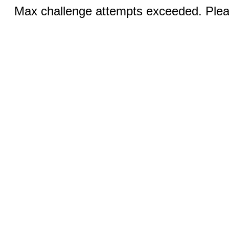
Max challenge attempts exceeded. Pleas