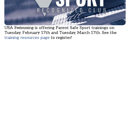
USA Swimming is offering Parent Safe Sport trainings on
Tuesday, February 17th and Tuesday, March 17th. See the
training resources page
to register!