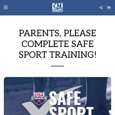
PARENTS, PLEASE
COMPLETE SAFE
SPORT TRAINING!